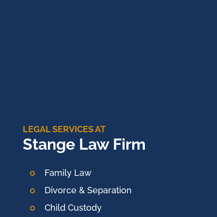
LEGAL SERVICES AT
Stange Law Firm
Family Law
Divorce & Separation
Child Custody