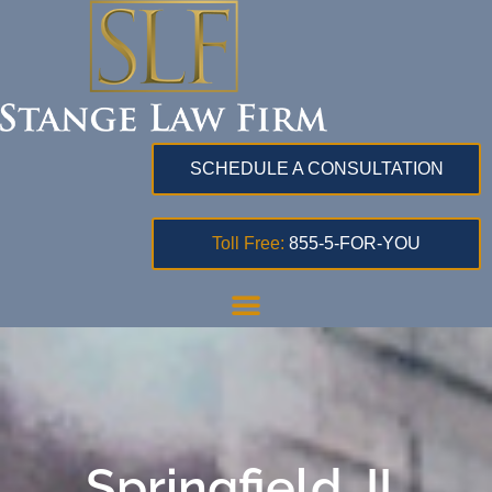
SCHEDULE A CONSULTATION
Toll Free:
855-5-FOR-YOU
Springfield, IL