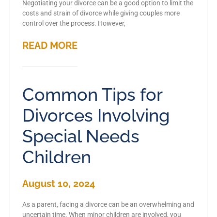
Negotiating your divorce can be a good option to limit the
costs and strain of divorce while giving couples more
control over the process. However,
READ MORE
Common Tips for
Divorces Involving
Special Needs
Children
August 10, 2024
As a parent, facing a divorce can be an overwhelming and
uncertain time. When minor children are involved, you