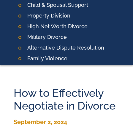
Child & Spousal Support
Property Division
High Net Worth Divorce
Military Divorce
Alternative Dispute Resolution
Family Violence
How to Effectively
Negotiate in Divorce
September 2, 2024