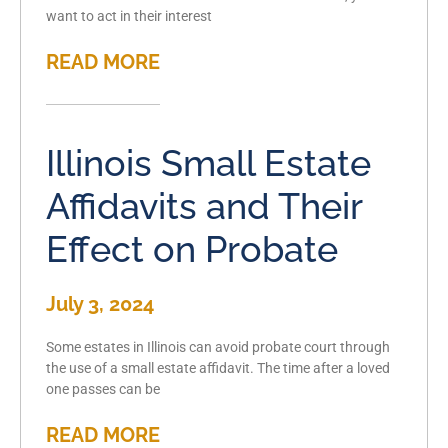
want to act in their interest
READ MORE
Illinois Small Estate
Affidavits and Their
Effect on Probate
July 3, 2024
Some estates in Illinois can avoid probate court through
the use of a small estate affidavit. The time after a loved
one passes can be
READ MORE