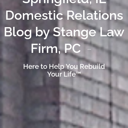
Domestic Relations
Blog by Stange Law
Firm, PC
Here to Help You Rebuild
Your Life™