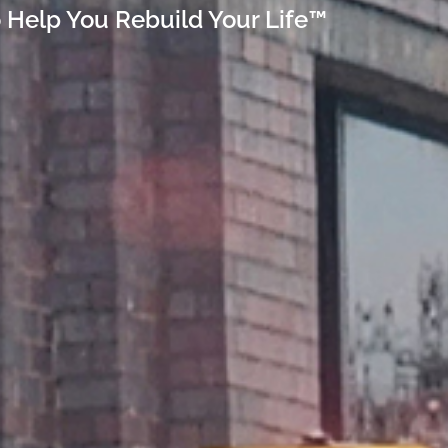
 Help You Rebuild Your Life™