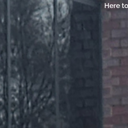
Here to