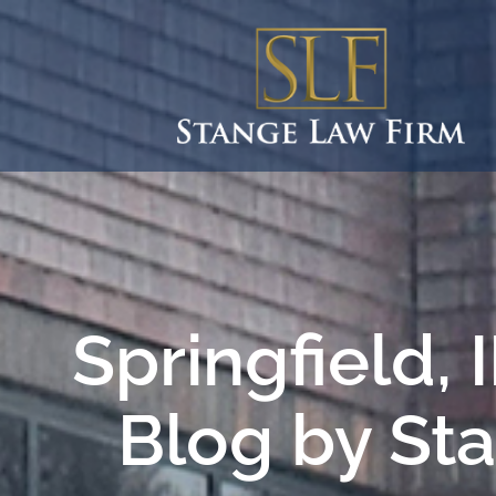
Springfield,
Blog by St