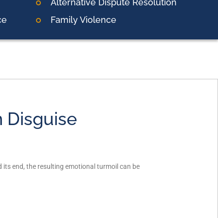
Alternative Dispute Resolution
ce
Family Violence
n Disguise
its end, the resulting emotional turmoil can be