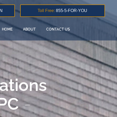
N
Toll Free:
855-5-FOR-YOU
HOME
ABOUT
CONTACT US
lations
 PC