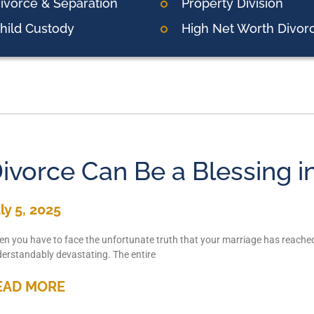
ivorce & Separation
Property Division
hild Custody
High Net Worth Divor
ivorce Can Be a Blessing i
ly 5, 2025
n you have to face the unfortunate truth that your marriage has reached 
erstandably devastating. The entire
EAD MORE