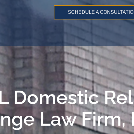
SCHEDULE A CONSULTATIO
 IL Domestic Re
ange Law Firm,