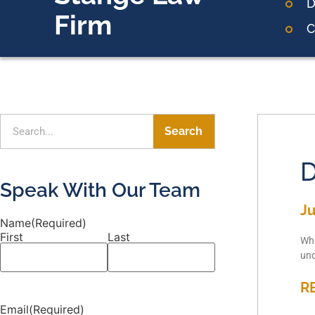
D
Firm
C
Search
D
Speak With Our Team
Ju
Name
(Required)
First
Last
Whe
und
R
Email
(Required)