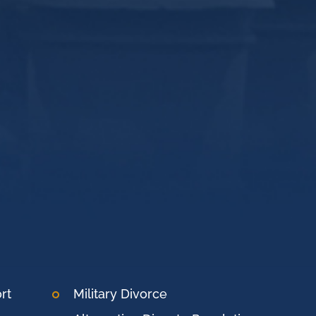
rt
Military Divorce