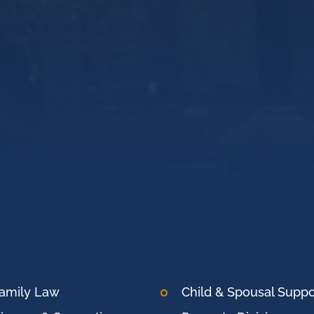
amily Law
Child & Spousal Suppo