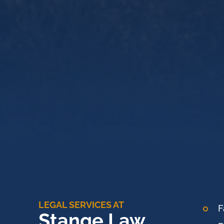
LEGAL SERVICES AT
F
Stange Law