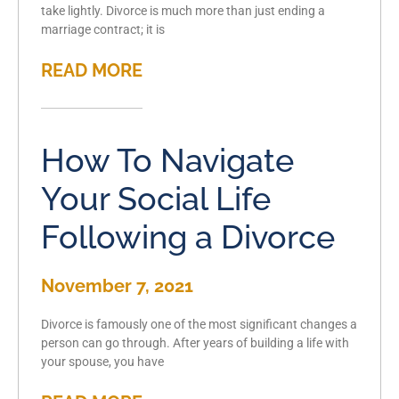
take lightly. Divorce is much more than just ending a
marriage contract; it is
READ MORE
How To Navigate
Your Social Life
Following a Divorce
November 7, 2021
Divorce is famously one of the most significant changes a
person can go through. After years of building a life with
your spouse, you have