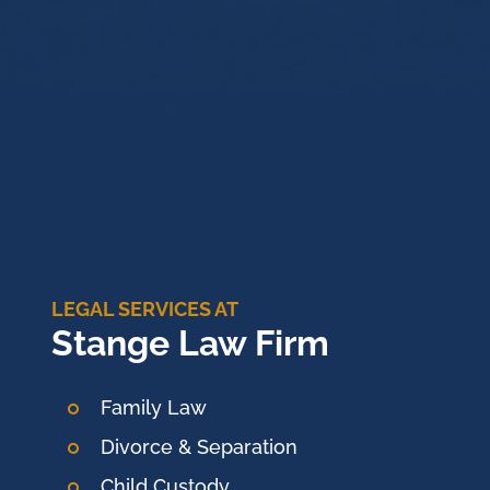
LEGAL SERVICES AT
Stange Law Firm
Family Law
Divorce & Separation
Child Custody