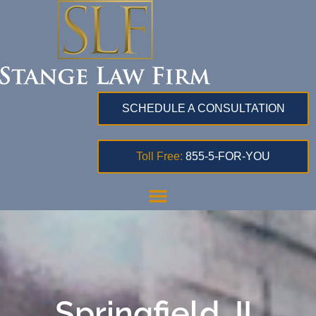
SCHEDULE A CONSULTATION
Toll Free:
855-5-FOR-YOU
Springfield, IL