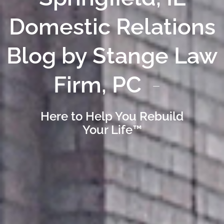
Domestic Relations
Blog by Stange Law
Firm, PC
Here to Help You Rebuild
Your Life™