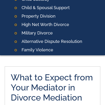
Child & Spousal Support
Property Division
High Net Worth Divorce
Military Divorce
Alternative Dispute Resolution
Family Violence
What to Expect from
Your Mediator in
Divorce Mediation