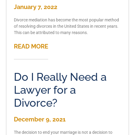
January 7, 2022
Divorce mediation has become the most popular method
of resolving divorces in the United States in recent years.
This can be attributed to many reasons.
READ MORE
Do I Really Need a
Lawyer for a
Divorce?
December 9, 2021
The decision to end your marriage is not a decision to