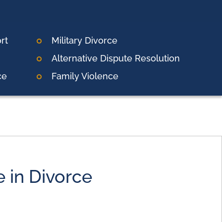
rt
Military Divorce
Alternative Dispute Resolution
ce
Family Violence
e in Divorce