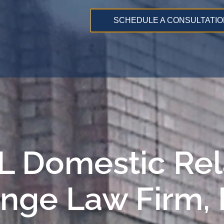
SCHEDULE A CONSULTATIO
 IL Domestic Re
ange Law Firm,