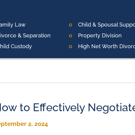
amily Law
Child & Spousal Suppo
ivorce & Separation
Property Division
hild Custody
High Net Worth Divor
ow to Effectively Negotiat
eptember 2, 2024