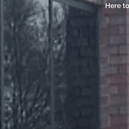
Here to