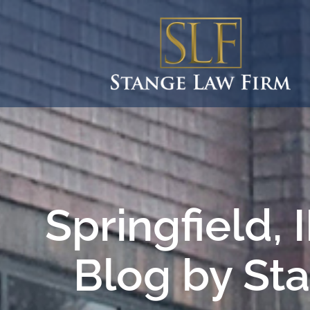
Springfield,
Blog by St