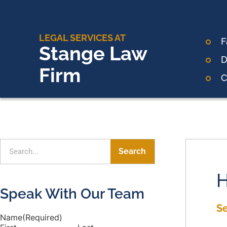
LEGAL SERVICES AT
F
Stange Law
D
Firm
C
Search
H
Speak With Our Team
S
Name
(Required)