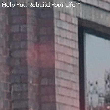
 Help You Rebuild Your Life™