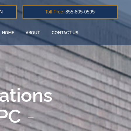
N
Toll Free:
855-805-0595
HOME
ABOUT
CONTACT US
lations
 PC