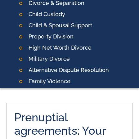
Divorce & Separation
Child Custody
Child & Spousal Support
Property Division
High Net Worth Divorce
Military Divorce
Alternative Dispute Resolution
Family Violence
Prenuptial
agreements: Your