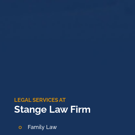
LEGAL SERVICES AT
Stange Law Firm
Family Law