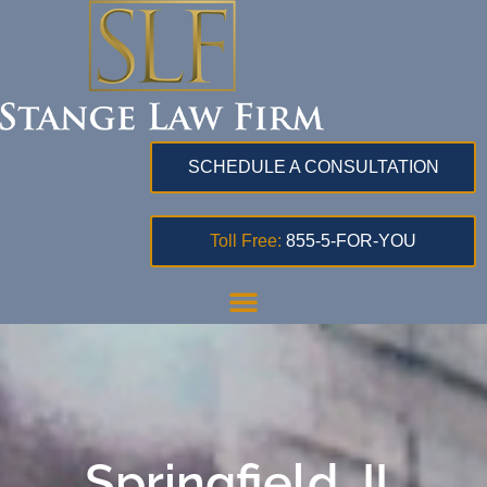
SCHEDULE A CONSULTATION
Toll Free:
855-5-FOR-YOU
Springfield, IL