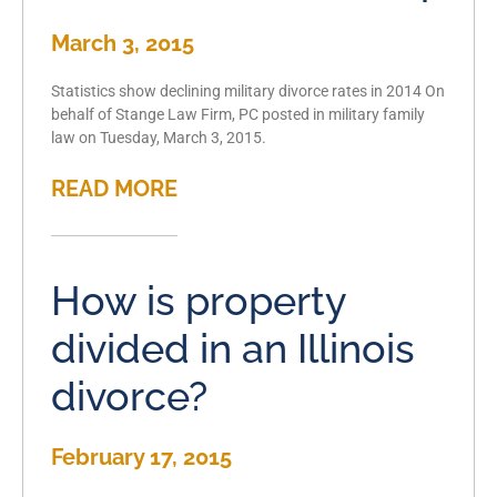
March 3, 2015
Statistics show declining military divorce rates in 2014 On
behalf of Stange Law Firm, PC posted in military family
law on Tuesday, March 3, 2015.
READ MORE
How is property
divided in an Illinois
divorce?
February 17, 2015