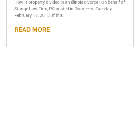
How is property divided in an Illinois divorce? On behalf of
Stange Law Firm, PC posted in Divorce on Tuesday,
February 17, 2015. If this
READ MORE
Key considerations
for high asset
divorce
February 15, 2015
Key considerations for high asset divorce On behalf of
Stange Law Firm, PC posted in Divorce on Sunday,
February 15, 2015. For those going through