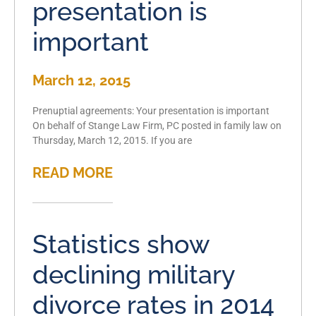
presentation is
important
March 12, 2015
Prenuptial agreements: Your presentation is important
On behalf of Stange Law Firm, PC posted in family law on
Thursday, March 12, 2015. If you are
READ MORE
Statistics show
declining military
divorce rates in 2014