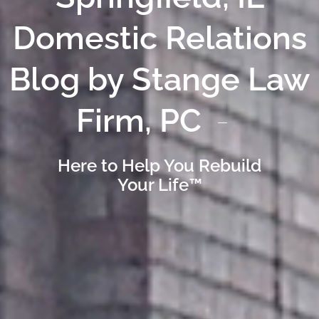
Domestic Relations
Blog by Stange Law
Firm, PC
Here to Help You Rebuild
Your Life™