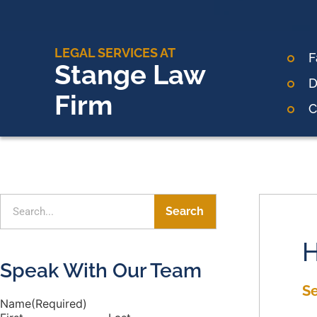
LEGAL SERVICES AT
F
Stange Law
D
Firm
C
Search
H
Speak With Our Team
S
Name
(Required)