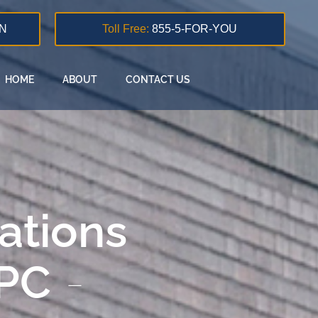
N
Toll Free:
855-5-FOR-YOU
HOME
ABOUT
CONTACT US
lations
 PC