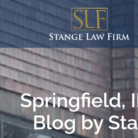
Springfield,
Blog by St