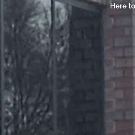
Here to