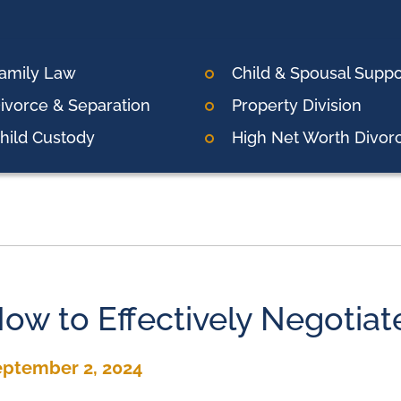
amily Law
Child & Spousal Suppo
ivorce & Separation
Property Division
hild Custody
High Net Worth Divor
ow to Effectively Negotiat
eptember 2, 2024