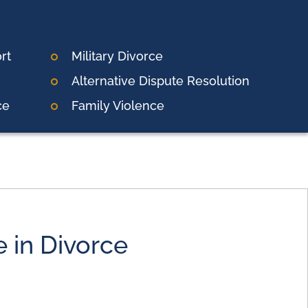
rt
Military Divorce
Alternative Dispute Resolution
ce
Family Violence
e in Divorce