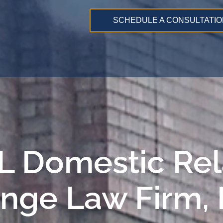
SCHEDULE A CONSULTATIO
 IL Domestic Re
ange Law Firm,