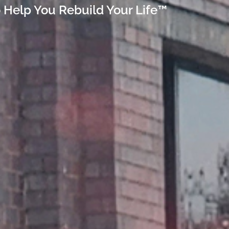
 Help You Rebuild Your Life™