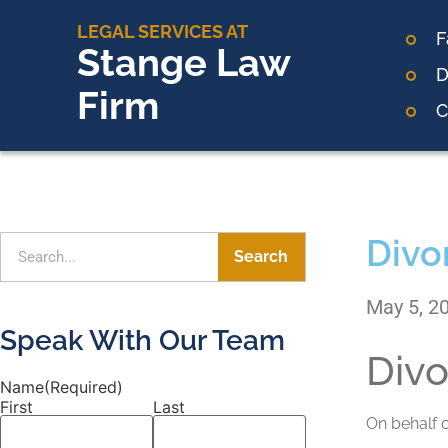
LEGAL SERVICES AT
F
Stange Law
D
Firm
C
Divo
Search
May 5, 2
Speak With Our Team
Divo
Name
(Required)
First
Last
On behalf 