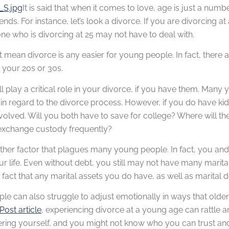
It is said that when it comes to love, age is just a nu
nds. For instance, let’s look a divorce. If you are divorcing at
e who is divorcing at 25 may not have to deal with.
t mean divorce is any easier for young people. In fact, there a
 your 20s or 30s.
ll play a critical role in your divorce, if you have them. Man
f in regard to the divorce process. However, if you do have kid
volved. Will you both have to save for college? Where will the 
o exchange custody frequently?
other factor that plagues many young people. In fact, you an
ur life. Even without debt, you still may not have many marit
fact that any marital assets you do have, as well as marital debt
le can also struggle to adjust emotionally in ways that ol
Post article
, experiencing divorce at a young age can rattle 
vering yourself, and you might not know who you can trust an