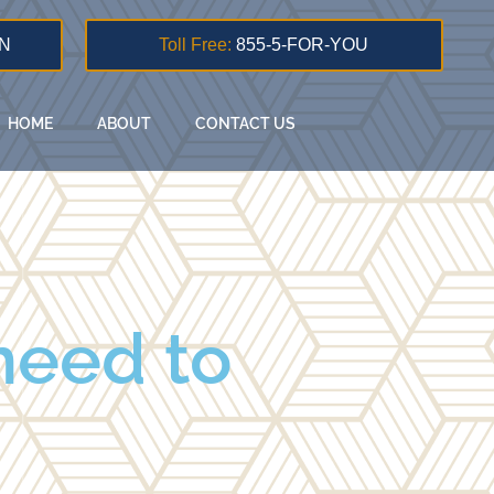
N
Toll Free:
855-5-FOR-YOU
HOME
ABOUT
CONTACT US
need to