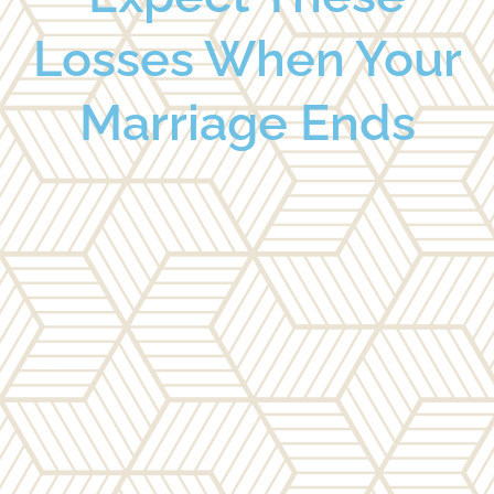
Losses When Your
Marriage Ends