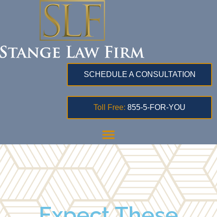
SCHEDULE A CONSULTATION
Toll Free:
855-5-FOR-YOU
Expect These