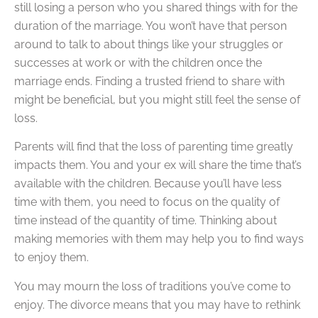
still losing a person who you shared things with for the
duration of the marriage. You won’t have that person
around to talk to about things like your struggles or
successes at work or with the children once the
marriage ends. Finding a trusted friend to share with
might be beneficial, but you might still feel the sense of
loss.
Parents will find that the loss of parenting time greatly
impacts them. You and your ex will share the time that’s
available with the children. Because you’ll have less
time with them, you need to focus on the quality of
time instead of the quantity of time. Thinking about
making memories with them may help you to find ways
to enjoy them.
You may mourn the loss of traditions you’ve come to
enjoy. The divorce means that you may have to rethink