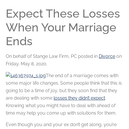
Expect These Losses
When Your Marriage
Ends
On behalf of
Stange Law Firm, PC
posted in
Divorce
on
Friday, May 8, 2020.
The end of a marriage comes with
some major life changes. Some people think that this is
going to be a time of joy, but they soon find that they
are dealing with some
losses they didn’t expect
.
Knowing what you might have to deal with ahead of
time may help you come up with solutions for them.
Even though you and your ex don’t get along, you’re