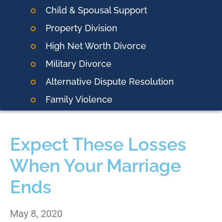
Child & Spousal Support
Property Division
High Net Worth Divorce
Military Divorce
Alternative Dispute Resolution
Family Violence
Expect These Losses
When Your Marriage
Ends
May 8, 2020