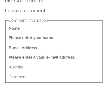
No Comments
Leave a comment
Comment Information
Name
Please enter your name.
E-mail Address
Please enter a valid e-mail address.
Website
Comment
Share This Post