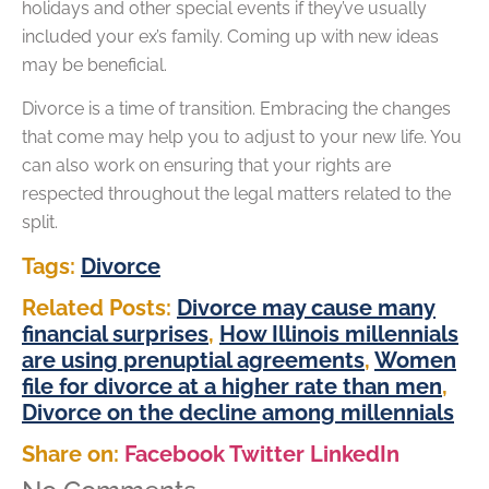
holidays and other special events if they’ve usually
included your ex’s family. Coming up with new ideas
may be beneficial.
Divorce is a time of transition. Embracing the changes
that come may help you to adjust to your new life. You
can also work on ensuring that your rights are
respected throughout the legal matters related to the
split.
Tags:
Divorce
Related Posts:
Divorce may cause many
financial surprises
,
How Illinois millennials
are using prenuptial agreements
,
Women
file for divorce at a higher rate than men
,
Divorce on the decline among millennials
Share on:
Facebook
Twitter
LinkedIn