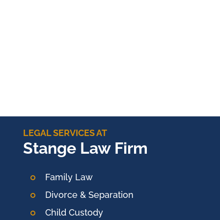
LEGAL SERVICES AT
Stange Law Firm
Family Law
Divorce & Separation
Child Custody