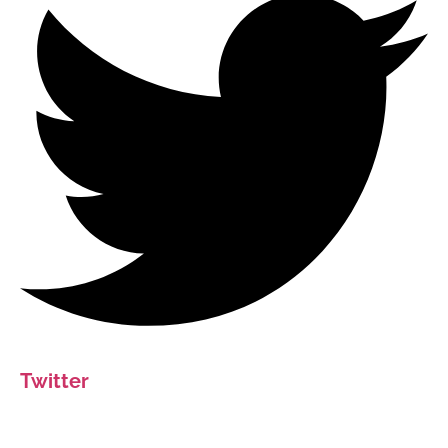
Twitter