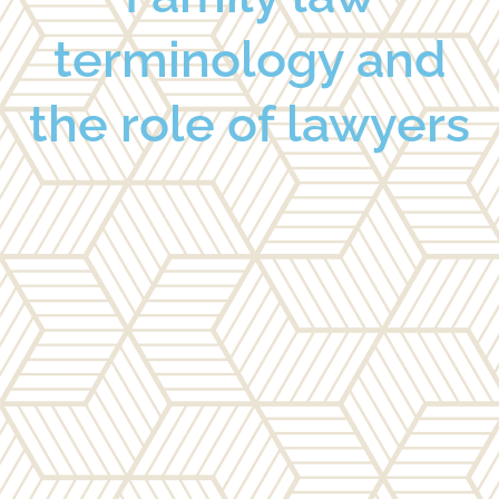
terminology and
the role of lawyers