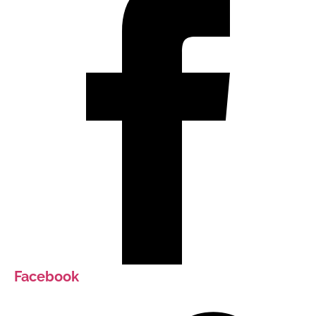
Facebook