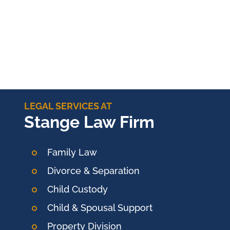
LEGAL SERVICES AT
Stange Law Firm
Family Law
Divorce & Separation
Child Custody
Child & Spousal Support
Property Division