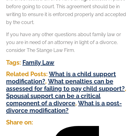
before going to court. This agreement should be in
writing to ensure it is enforced properly and accepted
by the court.
If you have any other questions about family law or
you are in need of an attorney in light of a divorce,
consider The Stange Law Firm.
Tags:
Family Law
Related Posts:
What is a child support
modification?
,
What penalties can be
assessed for failing to pay child support?
,
Spousal support can be a critical
component of a divorce
,
What is a post-
divorce modification?
Share on: