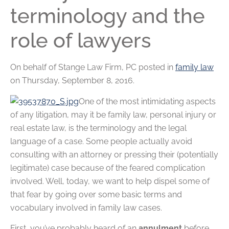
terminology and the
role of lawyers
On behalf of
Stange Law Firm, PC
posted in
family law
on Thursday, September 8, 2016.
One of the most intimidating aspects
of any litigation, may it be family law, personal injury or
real estate law, is the terminology and the legal
language of a case. Some people actually avoid
consulting with an attorney or pressing their (potentially
legitimate) case because of the feared complication
involved. Well, today, we want to help dispel some of
that fear by going over some basic terms and
vocabulary involved in family law cases.
First, you’ve probably heard of an
annulment
before.