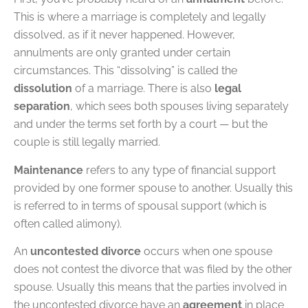
This is where a marriage is completely and legally
dissolved, as if it never happened. However,
annulments are only granted under certain
circumstances. This “dissolving” is called the
dissolution
of a marriage. There is also
legal
separation
, which sees both spouses living separately
and under the terms set forth by a court — but the
couple is still legally married.
Maintenance
refers to any type of financial support
provided by one former spouse to another. Usually this
is referred to in terms of spousal support (which is
often called alimony).
An
uncontested divorce
occurs when one spouse
does not contest the divorce that was filed by the other
spouse. Usually this means that the parties involved in
the uncontested divorce have an
agreement
in place