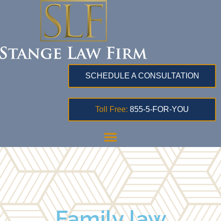
SCHEDULE A CONSULTATION
Toll Free:
855-5-FOR-YOU
Family law