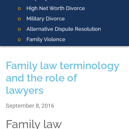
High Net Worth Divorce
Military Divorce
Alternative Dispute Resolution
Family Violence
Family law terminology
and the role of
lawyers
September 8, 2016
Family law