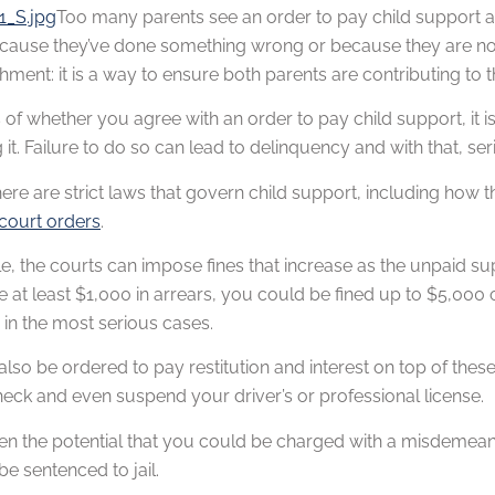
Too many parents see an order to pay child support a
cause they’ve done something wrong or because they are not a
hment: it is a way to ensure both parents are contributing to t
of whether you agree with an order to pay child support, it is
 it. Failure to do so can lead to delinquency and with that, ser
, there are strict laws that govern child support, including 
court orders
.
, the courts can impose fines that increase as the unpaid sup
re at least $1,000 in arrears, you could be fined up to $5,00
in the most serious cases.
lso be ordered to pay restitution and interest on top of thes
eck and even suspend your driver’s or professional license.
en the potential that you could be charged with a misdemeanor 
e sentenced to jail.