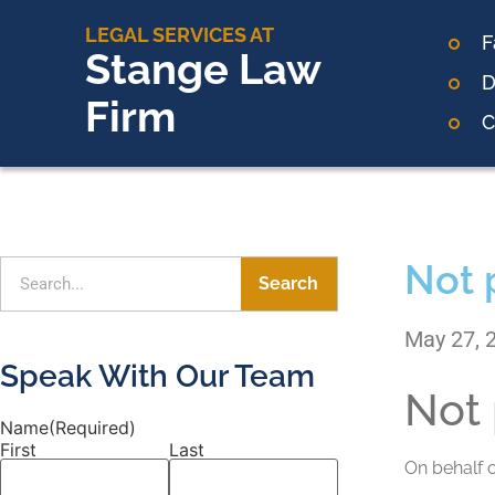
LEGAL SERVICES AT
F
Stange Law
D
Firm
C
Not 
Search
May 27, 
Speak With Our Team
Not 
Name
(Required)
First
Last
On behalf 