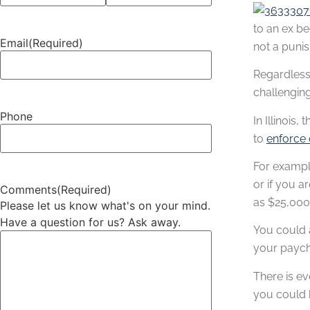
to an ex be
Email
(Required)
not a punis
Regardless 
challenging
Phone
In Illinois
to
enforce 
For example
or if you a
Comments
(Required)
as $25,000 
Please let us know what's on your mind.
Have a question for us? Ask away.
You could a
your paych
There is ev
you could b