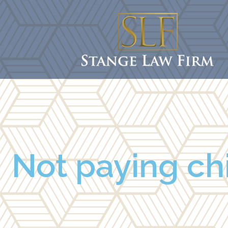
Not paying chi