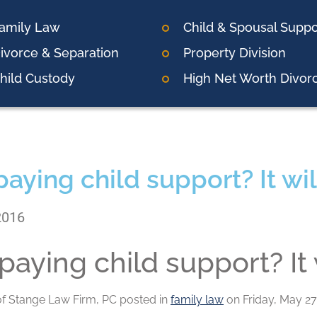
amily Law
Child & Spousal Suppo
ivorce & Separation
Property Division
hild Custody
High Net Worth Divor
paying child support? It wil
2016
paying child support? It 
of
Stange Law Firm, PC
posted in
family law
on Friday, May 27