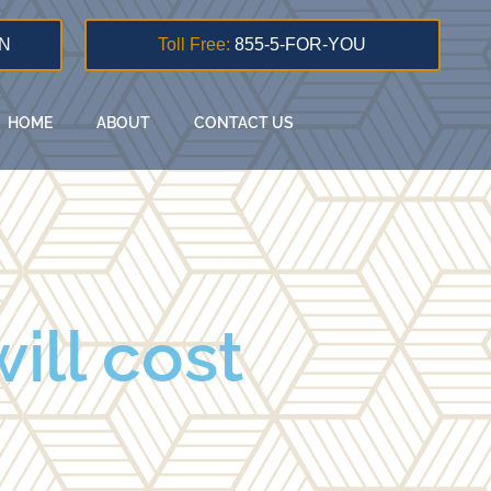
N
Toll Free:
855-5-FOR-YOU
HOME
ABOUT
CONTACT US
ill cost