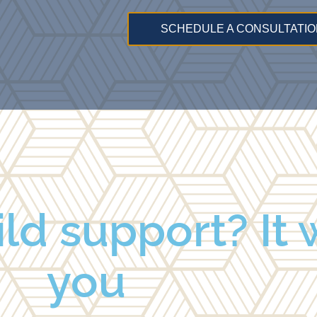
SCHEDULE A CONSULTATIO
ld support? It w
you