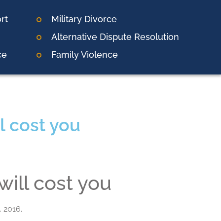
rt
Military Divorce
Alternative Dispute Resolution
ce
Family Violence
l cost you
will cost you
, 2016.