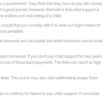
s a punishment. They think that they have to pay this money
 good parent. However, the truth is that child support is
he welfare and well-being of a child.
 crucial that you comply with it or seek out legal means of
ious penalties.
how the amounts are calculated and what measures can be used
port increases. If you don’t pay child support for two years
0 on top of those back payments. The fines can reach as high
e fines. The courts may also start withholding wages from
or a felony for failure to pay child support. If convicted,