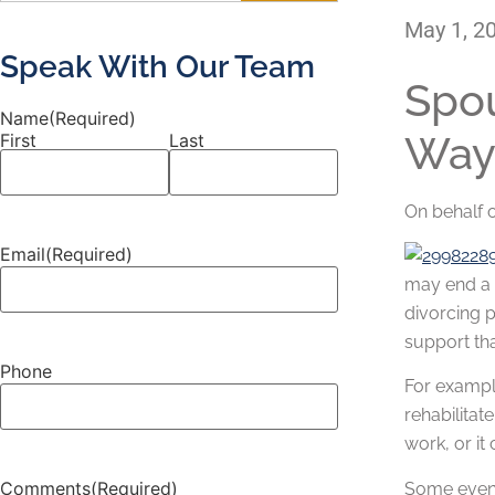
May 1, 2
Speak With Our Team
Spou
Name
(Required)
Way
First
Last
On behalf 
Email
(Required)
may end a 
divorcing p
support tha
Phone
For example
rehabilitat
work, or it
Comments
(Required)
Some events