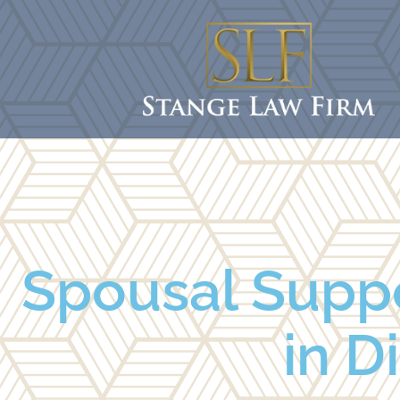
Spousal Supp
in D