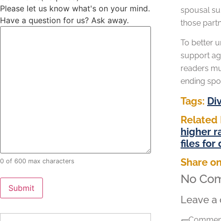
Please let us know what's on your mind.
spousal sup
Have a question for us? Ask away.
those partn
To better 
support agr
readers mus
ending spo
Tags:
Di
Related 
higher r
files for
Share on
0 of 600 max characters
No Co
Leave a
Comment