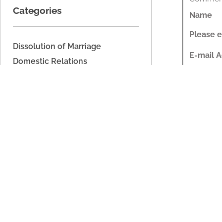
Categories
Name
Please e
Dissolution of Marriage
E-mail 
Domestic Relations
Please e
Domestic Voilence
Estate Planning
Website
Fathers' Rights
Commen
Imported
Legal Separation
Parenting Time
Share Th
Property Division
Support
Rela