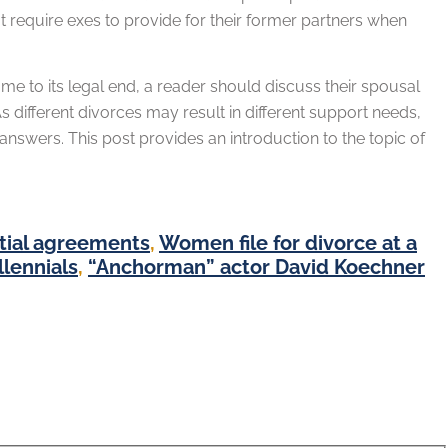
t require exes to provide for their former partners when
 to its legal end, a reader should discuss their spousal
 different divorces may result in different support needs,
nswers. This post provides an introduction to the topic of
ptial agreements
,
Women file for divorce at a
lennials
,
“Anchorman” actor David Koechner