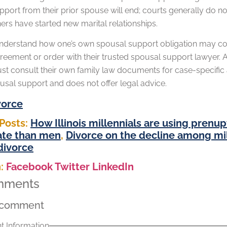
port from their prior spouse will end; courts generally do no
ers have started new marital relationships.
understand how one’s own spousal support obligation may come
eement or order with their trusted spousal support lawyer. As
t consult their own family law documents for case-specific a
usal support and does not offer legal advice.
vorce
Posts:
How Illinois millennials are using prenu
ate than men
,
Divorce on the decline among mil
 divorce
:
Facebook
Twitter
LinkedIn
mments
 comment
 Information