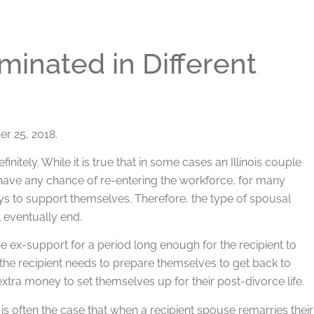
inated in Different
r 25, 2018.
initely. While it is true that in some cases an Illinois couple
ave any chance of re-entering the workforce, for many
ays to support themselves. Therefore, the type of spousal
l eventually end.
e ex-support for a period long enough for the recipient to
e the recipient needs to prepare themselves to get back to
extra money to set themselves up for their post-divorce life.
is often the case that when a recipient spouse remarries their