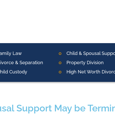
amily Law
Child & Spousal Suppo
ivorce & Separation
Property Division
hild Custody
High Net Worth Divor
sal Support May be Termin