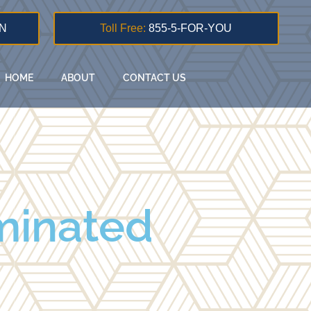
N
Toll Free:
855-5-FOR-YOU
HOME
ABOUT
CONTACT US
minated