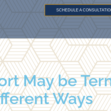
SCHEDULE A CONSULTATIO
ort May be Ter
ifferent Ways