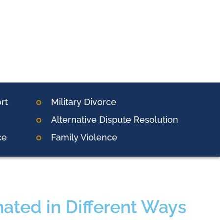
rt
Military Divorce
Alternative Dispute Resolution
ce
Family Violence
ated in Different Ways