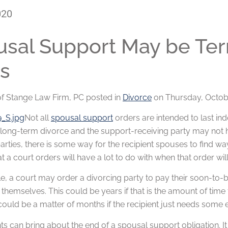
020
sal Support May be Term
s
of
Stange Law Firm, PC
posted in
Divorce
on Thursday, Octobe
Not all
spousal support
orders are intended to last indef
long-term divorce and the support-receiving party may not h
arties, there is some way for the recipient spouses to find w
t a court orders will have a lot to do with when that order wil
, a court may order a divorcing party to pay their soon-to-b
e themselves. This could be years if that is the amount of tim
 could be a matter of months if the recipient just needs some 
 can bring about the end of a spousal support obligation. It 