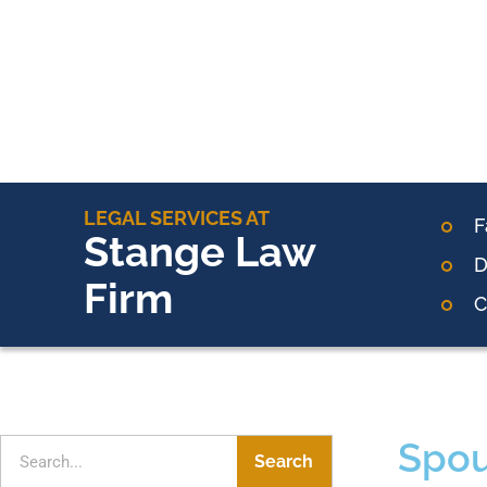
LEGAL SERVICES AT
F
Stange Law
D
Firm
C
Spou
Search