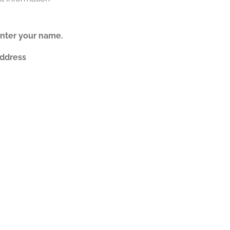
nter your name.
Address
nter a valid e-mail address.
t
is Post
ted Posts