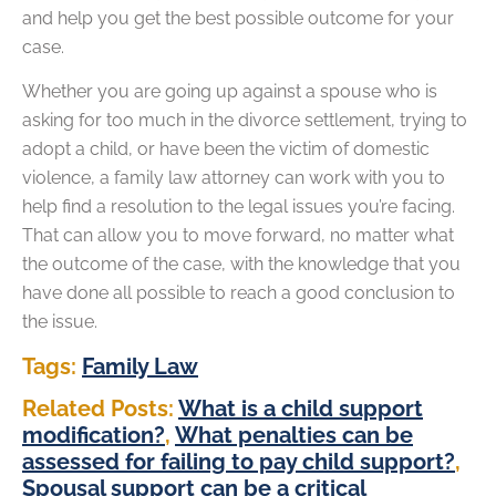
and help you get the best possible outcome for your
case.
Whether you are going up against a spouse who is
asking for too much in the divorce settlement, trying to
adopt a child, or have been the victim of domestic
violence, a family law attorney can work with you to
help find a resolution to the legal issues you’re facing.
That can allow you to move forward, no matter what
the outcome of the case, with the knowledge that you
have done all possible to reach a good conclusion to
the issue.
Tags:
Family Law
Related Posts:
What is a child support
modification?
,
What penalties can be
assessed for failing to pay child support?
,
Spousal support can be a critical