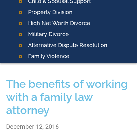
Child & Spousal Support
Property Division
High Net Worth Divorce
Military Divorce
Alternative Dispute Resolution
Family Violence
The benefits of working
with a family law
attorney
December 12, 2016