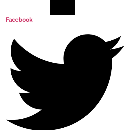
Facebook