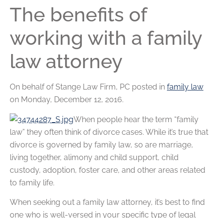
The benefits of
working with a family
law attorney
On behalf of
Stange Law Firm, PC
posted in
family law
on Monday, December 12, 2016.
When people hear the term “family
law” they often think of divorce cases. While it’s true that
divorce is governed by family law, so are marriage,
living together, alimony and child support, child
custody, adoption, foster care, and other areas related
to family life.
When seeking out a family law attorney, it’s best to find
one who is well-versed in your specific type of legal