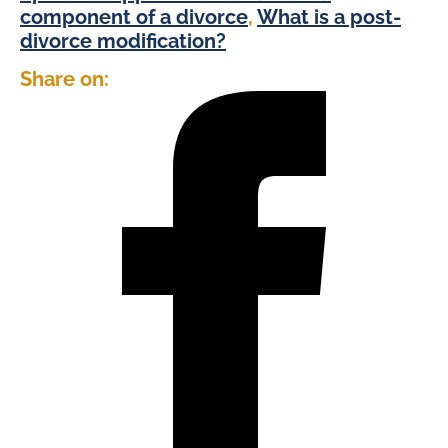
component of a divorce
,
What is a post-
divorce modification?
Share on: