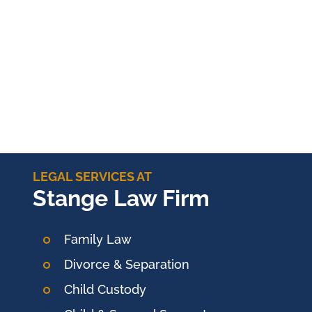
LEGAL SERVICES AT
Stange Law Firm
Family Law
Divorce & Separation
Child Custody