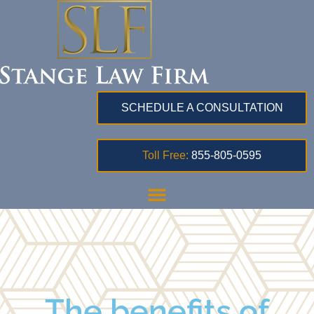
SCHEDULE A CONSULTATION
Toll Free:
855-805-0595
The benefits of