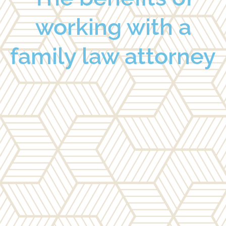
working with a
family law attorney