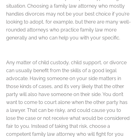
situation. Choosing a family law attorney who mostly
handles divorces may not be your best choice if you’re
looking to adopt, for example, but there are many well-
rounded attorneys who practice family law more
generally and who can help you with your specific.
Any matter of child custody, child support, or divorce
can usually benefit from the skills of a good legal
advocate. Having someone on your side matters in
those kinds of cases, and it’s very likely that the other
party will also have someone on their side. You don’t
want to come to court alone when the other party has
a lawyer. That can be risky, and could cause you to
lose the case or not receive what would be considered
fair to you. Instead of taking that risk, choose a
competent family law attorney who will fight for you