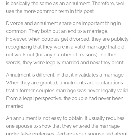
is basically the same as an annulment. Therefore, we’ll
use the more common term in this post.
Divorce and annulment share one important thing in
common: They both put an end to a marriage.
However, when couples get divorced, they are publicly
recognizing that they were in a valid marriage that did
not work out (for any number of reasons). In other
words, they were legally married and now they aren’t.
Annulment is different, in that it invalidates a marriage.
When they are granted, annulments are declarations
that a former couple’s marriage was never legally valid.
From a legal perspective, the couple had never been
married.
An annulment is not easy to obtain. It usually requires
one spouse to show that they entered the marriage
under false pretenses. Perhaps your spouse lied about