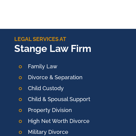
LEGAL SERVICES AT
Stange Law Firm
Family Law
Divorce & Separation
Child Custody
Child & Spousal Support
Property Division
High Net Worth Divorce
Military Divorce