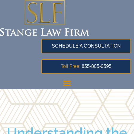
SCHEDULE A CONSULTATION
Toll Free:
855-805-0595
Understanding the