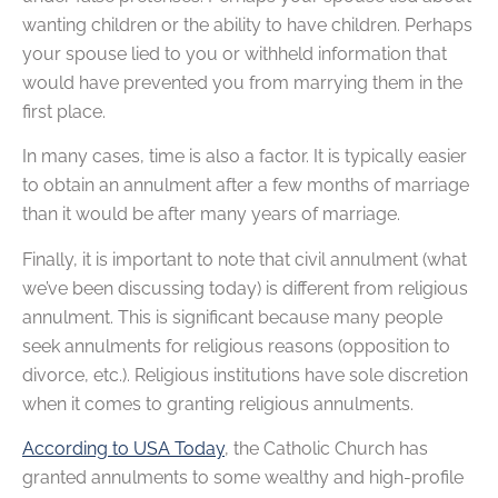
wanting children or the ability to have children. Perhaps
your spouse lied to you or withheld information that
would have prevented you from marrying them in the
first place.
In many cases, time is also a factor. It is typically easier
to obtain an annulment after a few months of marriage
than it would be after many years of marriage.
Finally, it is important to note that civil annulment (what
we’ve been discussing today) is different from religious
annulment. This is significant because many people
seek annulments for religious reasons (opposition to
divorce, etc.). Religious institutions have sole discretion
when it comes to granting religious annulments.
According to USA Today
, the Catholic Church has
granted annulments to some wealthy and high-profile