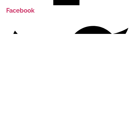
Facebook