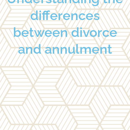
differences
between divorce
and annulment