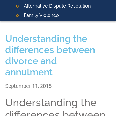
Alternative Dispute Resolution
Family Violence
Understanding the
differences between
divorce and
annulment
September 11, 2015
Understanding the
differences between