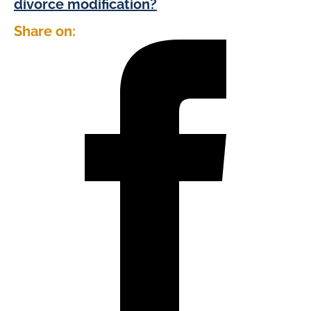
divorce modification?
Share on: