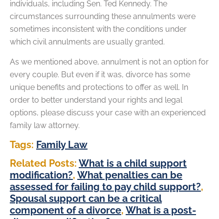
individuals, including Sen. Ted Kennedy. The
circumstances surrounding these annulments were
sometimes inconsistent with the conditions under
which civil annulments are usually granted.
As we mentioned above, annulment is not an option for
every couple. But even if it was, divorce has some
unique benefits and protections to offer as well. In
order to better understand your rights and legal
options, please discuss your case with an experienced
family law attorney.
Tags:
Family Law
Related Posts:
What is a child support
modification?
,
What penalties can be
assessed for failing to pay child support?
,
Spousal support can be a critical
component of a divorce
,
What is a post-