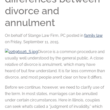
divorce and
annulment
On behalf of
Stange Law Firm, PC
posted in
family law
on Friday, September 11, 2015.
Divorce is a common procedure and
usually well understood by the general public. A close
relative of divorce is annulment, which many have
heard of but few understand. It is far less common than
divorce, and most people aren’t clear on how it differs.
Before we continue, however, we need to clarify use of
the term. In most states, marriages can be annulled
under certain circumstances. Here in Illinois, couples
can seek what’s called a “judgment of invalidity,” which