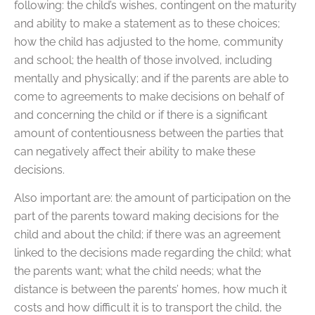
following: the child’s wishes, contingent on the maturity
and ability to make a statement as to these choices;
how the child has adjusted to the home, community
and school; the health of those involved, including
mentally and physically; and if the parents are able to
come to agreements to make decisions on behalf of
and concerning the child or if there is a significant
amount of contentiousness between the parties that
can negatively affect their ability to make these
decisions.
Also important are: the amount of participation on the
part of the parents toward making decisions for the
child and about the child; if there was an agreement
linked to the decisions made regarding the child; what
the parents want; what the child needs; what the
distance is between the parents’ homes, how much it
costs and how difficult it is to transport the child, the