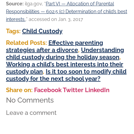
Source:
ilga.gov, “
Part VI — Allocation of Parental
Responsibilities — 602.5 (c) Determination of child’s best
interests.
,” accessed on Jan. 3, 2017
Tags:
Child Custody
Related Posts:
Effective parenting
strategies after a divorce
,
Understanding
child custody during the holiday season
,
Working a child’s best interests into their
custody plan
,
Is it too soon to modify child
custody for the next school year?
Share on:
Facebook
Twitter
LinkedIn
No Comments
Leave a comment
Comment Information