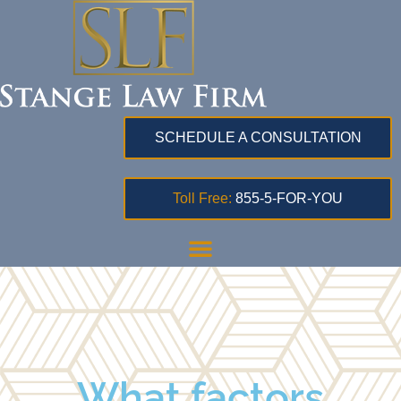
SCHEDULE A CONSULTATION
Toll Free:
855-5-FOR-YOU
What factors