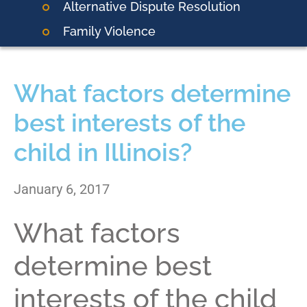
Alternative Dispute Resolution
Family Violence
What factors determine
best interests of the
child in Illinois?
January 6, 2017
What factors
determine best
interests of the child