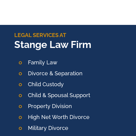
LEGAL SERVICES AT
Stange Law Firm
Family Law
Divorce & Separation
Child Custody
Child & Spousal Support
Property Division
High Net Worth Divorce
Military Divorce