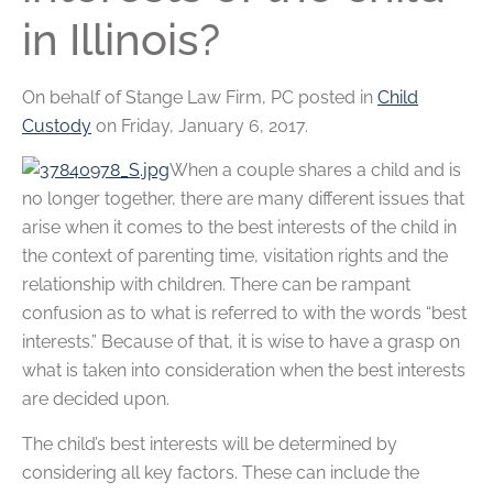
in Illinois?
On behalf of
Stange Law Firm, PC
posted in
Child
Custody
on Friday, January 6, 2017.
When a couple shares a child and is
no longer together, there are many different issues that
arise when it comes to the best interests of the child in
the context of parenting time, visitation rights and the
relationship with children. There can be rampant
confusion as to what is referred to with the words “best
interests.” Because of that, it is wise to have a grasp on
what is taken into consideration when the best interests
are decided upon.
The child’s best interests will be determined by
considering all key factors. These can include the