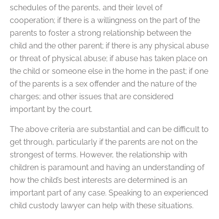
schedules of the parents, and their level of
cooperation; if there is a willingness on the part of the
parents to foster a strong relationship between the
child and the other parent; if there is any physical abuse
or threat of physical abuse; if abuse has taken place on
the child or someone else in the home in the past; if one
of the parents is a sex offender and the nature of the
charges; and other issues that are considered
important by the court.
The above criteria are substantial and can be difficult to
get through, particularly if the parents are not on the
strongest of terms. However, the relationship with
children is paramount and having an understanding of
how the child’s best interests are determined is an
important part of any case. Speaking to an experienced
child custody lawyer can help with these situations.