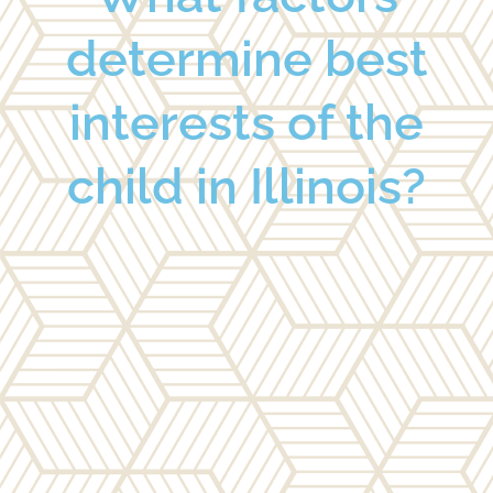
determine best
interests of the
child in Illinois?